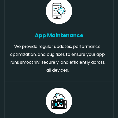
App Maintenance
We provide regular updates, performance
optimization, and bug fixes to ensure your app
runs smoothly, securely, and efficiently across
all devices.