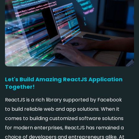
Let's Build Amazing ReactJS Application
Together!
ReactJS is a rich library supported by Facebook
to build reliable web and app solutions. When it
comes to building customized software solutions
for modern enterprises, ReactJS has remained a
choice of developers and entrepreneurs alike. At