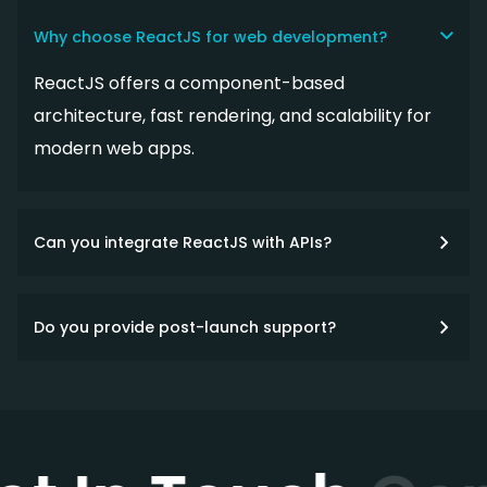
Why choose ReactJS for web development?
ReactJS offers a component-based
architecture, fast rendering, and scalability for
modern web apps.
Can you integrate ReactJS with APIs?
Do you provide post-launch support?