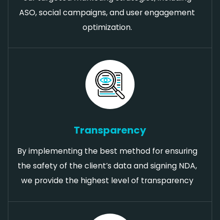
ASO, social campaigns, and user engagement
optimization.
Transparency
By implementing the best method for ensuring
the safety of the client’s data and signing NDA,
we provide the highest level of transparency