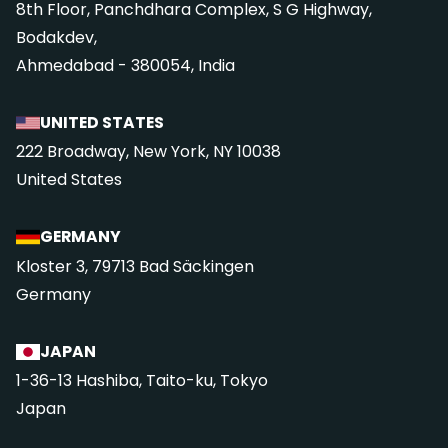
8th Floor, Panchdhara Complex, S G Highway,
Bodakdev,
Ahmedabad - 380054, India
UNITED STATES
222 Broadway, New York, NY 10038
United States
GERMANY
Kloster 3, 79713 Bad Säckingen
Germany
JAPAN
1-36-13 Hashiba, Taito-ku, Tokyo
Japan