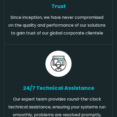
Trust
Since inception, we have never compromised
on the quality and performance of our solutions
to gain trust of our global corporate clientele
24/7 Technical Assistance
Our expert team provides round-the-clock
technical assistance, ensuring your systems run
smoothly, problems are resolved promptly,