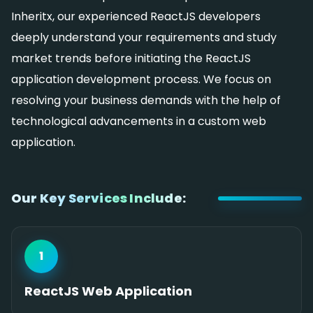
Inheritx, our experienced ReactJS developers
deeply understand your requirements and study
market trends before initiating the ReactJS
application development process. We focus on
resolving your business demands with the help of
technological advancements in a custom web
application.
Our Key Services Include:
1
ReactJS Web Application