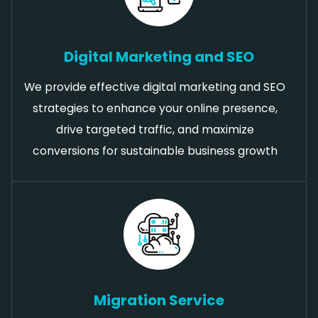
Digital Marketing and SEO
We provide effective digital marketing and SEO
strategies to enhance your online presence,
drive targeted traffic, and maximize
conversions for sustainable business growth
Migration Service