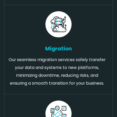
Migration
Our seamless migration services safely transfer
your data and systems to new platforms,
minimizing downtime, reducing risks, and
ensuring a smooth transition for your business.