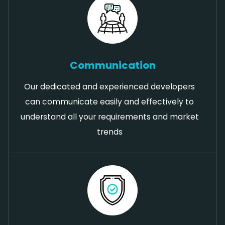
Communication
Our dedicated and experienced developers
can communicate easily and effectively to
understand all your requirements and market
trends