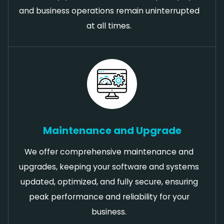
and business operations remain uninterrupted
at all times.
Maintenance and Upgrade
We offer comprehensive maintenance and
upgrades, keeping your software and systems
updated, optimized, and fully secure, ensuring
peak performance and reliability for your
business.