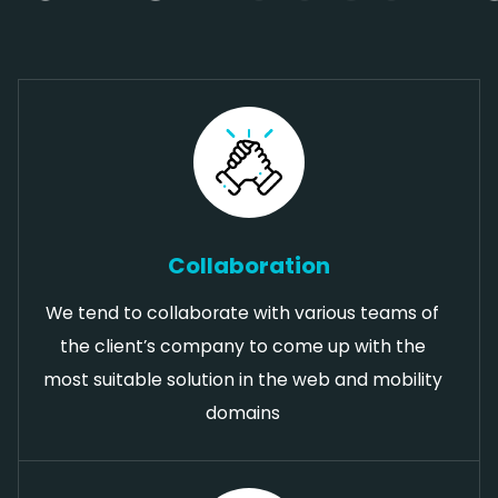
Collaboration
We tend to collaborate with various teams of
the client’s company to come up with the
most suitable solution in the web and mobility
domains