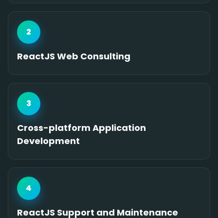
2
ReactJS Web Consulting
3
Cross-platform Application
Development
4
ReactJS Support and Maintenance