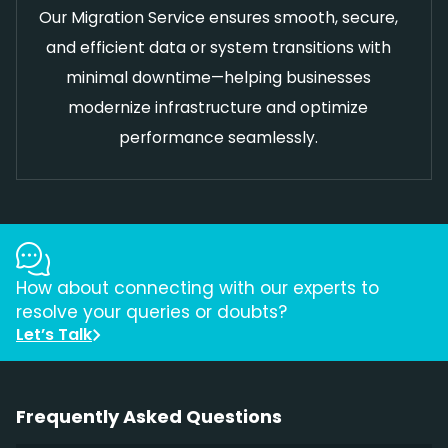
Our Migration Service ensures smooth, secure,
and efficient data or system transitions with
minimal downtime—helping businesses
modernize infrastructure and optimize
performance seamlessly.
How about connecting with our experts to
resolve your queries or doubts?
Let’s Talk
Frequently Asked Questions