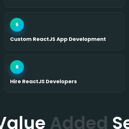
5
Custom ReactJS App Development
6
Hire ReactJS Developers
Value
Added
Se