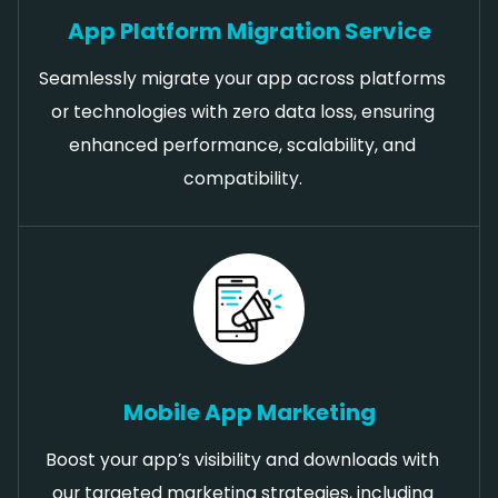
App Platform Migration Service
Seamlessly migrate your app across platforms
or technologies with zero data loss, ensuring
enhanced performance, scalability, and
compatibility.
Mobile App Marketing
Boost your app’s visibility and downloads with
our targeted marketing strategies, including