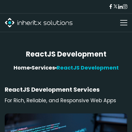
ReactJS Development
Home
Services
ReactJS Development
ReactJS
Development Services
For Rich, Reliable, and Responsive Web Apps