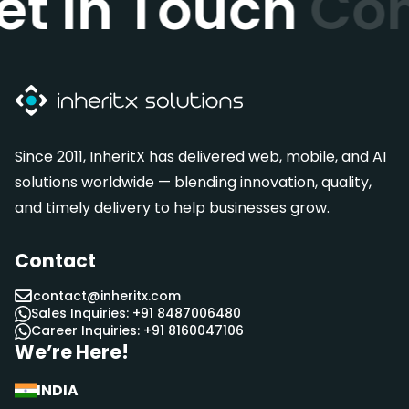
et In Touch
Con
Since 2011, InheritX has delivered web, mobile, and AI
solutions worldwide — blending innovation, quality,
and timely delivery to help businesses grow.
Contact
contact@inheritx.com
Sales Inquiries: +91 8487006480
Career Inquiries: +91 8160047106
We’re Here!
INDIA