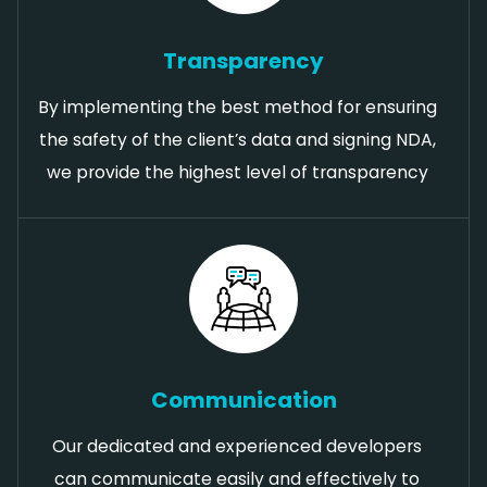
Transparency
By implementing the best method for ensuring
the safety of the client’s data and signing NDA,
we provide the highest level of transparency
Communication
Our dedicated and experienced developers
can communicate easily and effectively to