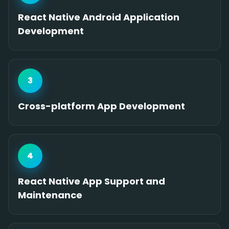
React Native Android Application
Development
3
Cross-platform App Development
4
React Native App Support and
Maintenance