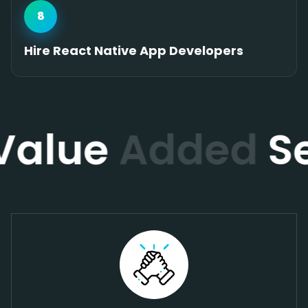
8
Hire React Native App Developers
Value
Added
Se