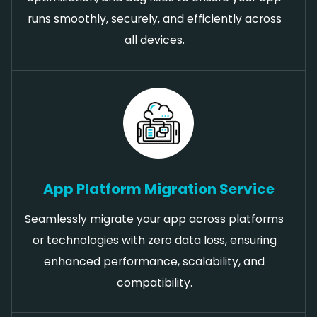
runs smoothly, securely, and efficiently across
all devices.
App Platform Migration Service
Seamlessly migrate your app across platforms
or technologies with zero data loss, ensuring
enhanced performance, scalability, and
compatibility.