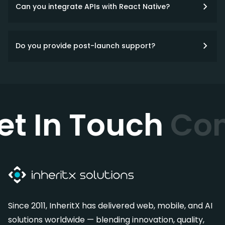
Can you integrate APIs with React Native?
Do you provide post-launch support?
et In Touch
Con
Since 2011, InheritX has delivered web, mobile, and AI
solutions worldwide — blending innovation, quality,