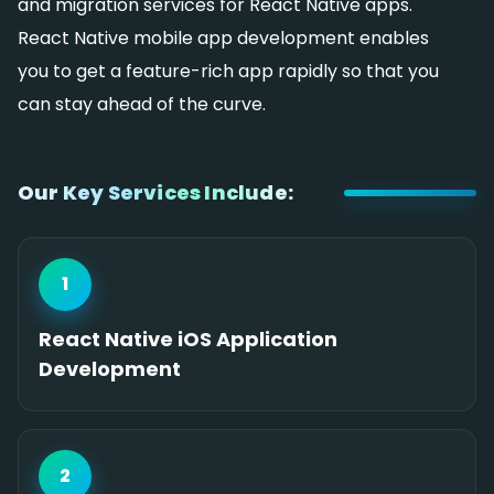
and migration services for React Native apps.
React Native mobile app development enables
you to get a feature-rich app rapidly so that you
can stay ahead of the curve.
Our Key Services Include:
1
React Native iOS Application
Development
2