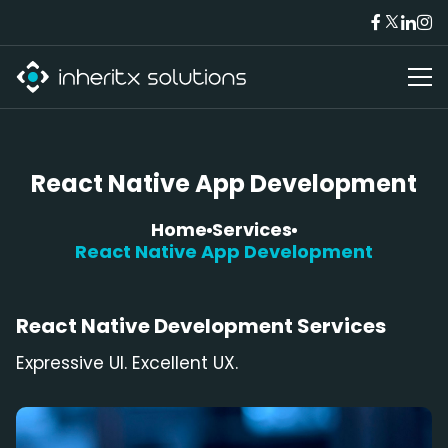
React Native App Development
Home
Services
React Native App Development
React Native
Development Services
Expressive UI. Excellent UX.