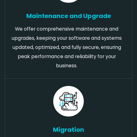
Maintenance and Upgrade
We offer comprehensive maintenance and
upgrades, keeping your software and systems
updated, optimized, and fully secure, ensuring
peak performance and reliability for your
business.
Migration