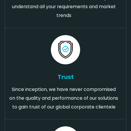
understand all your requirements and market
trends
Trust
Since inception, we have never compromised
on the quality and performance of our solutions
to gain trust of our global corporate clientele