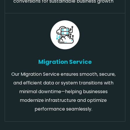
conversions for sustainable business growth
Migration Service
Our Migration Service ensures smooth, secure,
and efficient data or system transitions with
minimal downtime—helping businesses
modernize infrastructure and optimize
performance seamlessly.