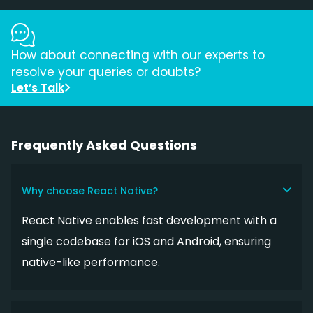
How about connecting with our experts to
resolve your queries or doubts?
Let’s Talk
Frequently Asked Questions
Why choose React Native?
React Native enables fast development with a
single codebase for iOS and Android, ensuring
native-like performance.