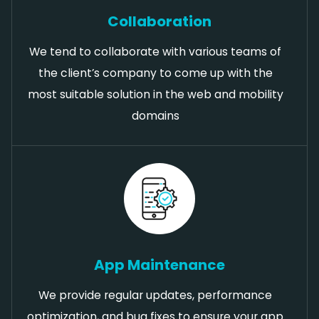
Collaboration
We tend to collaborate with various teams of
the client’s company to come up with the
most suitable solution in the web and mobility
domains
App Maintenance
We provide regular updates, performance
optimization, and bug fixes to ensure your app