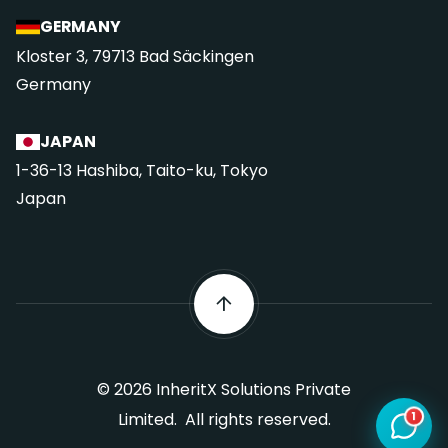
GERMANY
Kloster 3, 79713 Bad Säckingen
Germany
JAPAN
1-36-13 Hashiba, Taito-ku, Tokyo
Japan
©
2026
InheritX Solutions Private
1
Limited. All rights reserved.