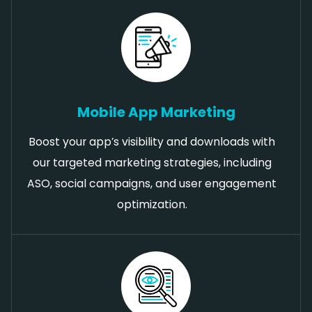
Mobile App Marketing
Boost your app’s visibility and downloads with
our targeted marketing strategies, including
ASO, social campaigns, and user engagement
optimization.