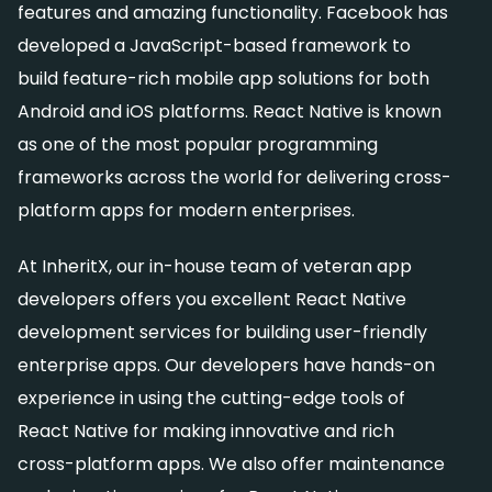
features and amazing functionality. Facebook has
developed a JavaScript-based framework to
build feature-rich mobile app solutions for both
Android and iOS platforms. React Native is known
as one of the most popular programming
frameworks across the world for delivering cross-
platform apps for modern enterprises.
At InheritX, our in-house team of veteran app
developers offers you excellent React Native
development services for building user-friendly
enterprise apps. Our developers have hands-on
experience in using the cutting-edge tools of
React Native for making innovative and rich
cross-platform apps. We also offer maintenance