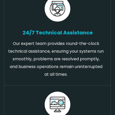
24/7 Technical Assistance
Our expert team provides round-the-clock
technical assistance, ensuring your systems run
smoothly, problems are resolved promptly,
and business operations remain uninterrupted
at all times.