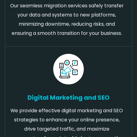
Our seamless migration services safely transfer
your data and systems to new platforms,
minimizing downtime, reducing risks, and
ensuring a smooth transition for your business.
Digital Marketing and SEO
We provide effective digital marketing and SEO
strategies to enhance your online presence,
drive targeted traffic, and maximize