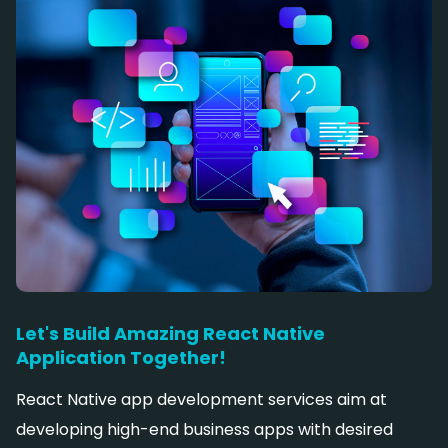
Let's Build Amazing React Native
Application Together!
React Native app development services aim at
developing high-end business apps with desired