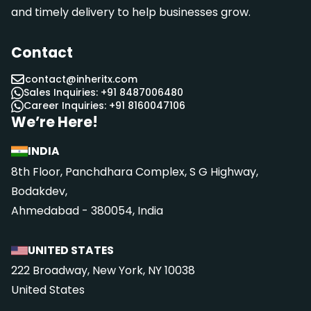
and timely delivery to help businesses grow.
Contact
contact@inheritx.com
Sales Inquiries: +91 8487006480
Career Inquiries: +91 8160047106
We’re Here!
INDIA
8th Floor, Panchdhara Complex, S G Highway,
Bodakdev,
Ahmedabad - 380054, India
UNITED STATES
222 Broadway, New York, NY 10038
United States