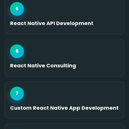
5
React Native API Development
6
React Native Consulting
7
Custom React Native App Development