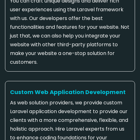
You can craft unique designs and deliver rich
user experiences using the Laravel framework
with us. Our developers offer the best
functionalities and features for your website. Not
just that, we can also help you integrate your
website with other third-party platforms to
make your website a one-stop solution for
customers.
Custom Web Application Development
As web solution providers, we provide custom
Laravel application development to provide our
clients with a more comprehensive, flexible, and
holistic approach. Hire Laravel experts from us
to enhance coding foundations for your