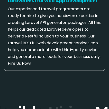
Laravel RESTful Web App Development
Our experienced Laravel programmers are
ready for hire to give you hands-on expertise in
creating Laravel API generator packages. All this
helps our dedicated Laravel developers to
deliver a Restful solution to your business. Our
Laravel RESTful web development services can
help you communicate with third-party devices
and generate more leads for your business daily.
Hire Us Now!