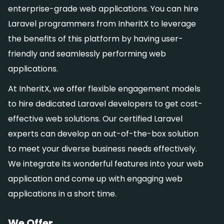
enterprise-grade web applications. You can hire
Laravel programmers from InheritX to leverage
the benefits of this platform by having user-
friendly and seamlessly performing web
applications.
At InheritX, we offer flexible engagement models
to hire dedicated Laravel developers to get cost-
effective web solutions. Our certified Laravel
experts can develop an out-of-the-box solution
to meet your diverse business needs effectively.
We integrate its wonderful features into your web
application and come up with engaging web
applications in a short time.
We Offer