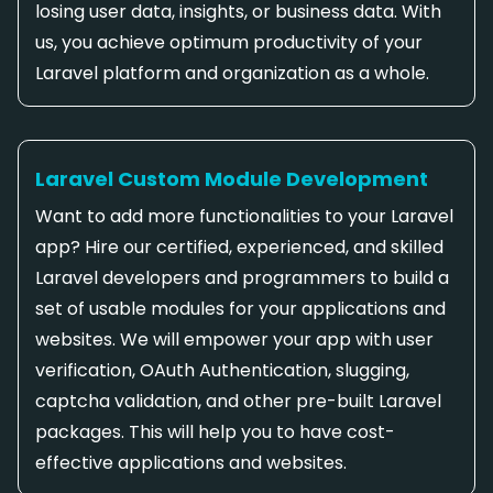
losing user data, insights, or business data. With
us, you achieve optimum productivity of your
Laravel platform and organization as a whole.
Laravel Custom Module Development
Want to add more functionalities to your Laravel
app? Hire our certified, experienced, and skilled
Laravel developers and programmers to build a
set of usable modules for your applications and
websites. We will empower your app with user
verification, OAuth Authentication, slugging,
captcha validation, and other pre-built Laravel
packages. This will help you to have cost-
effective applications and websites.