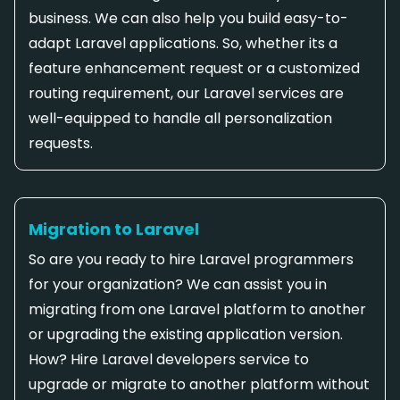
business. We can also help you build easy-to-
adapt Laravel applications. So, whether its a
feature enhancement request or a customized
routing requirement, our Laravel services are
well-equipped to handle all personalization
requests.
Migration to Laravel
So are you ready to hire Laravel programmers
for your organization? We can assist you in
migrating from one Laravel platform to another
or upgrading the existing application version.
How? Hire Laravel developers service to
upgrade or migrate to another platform without