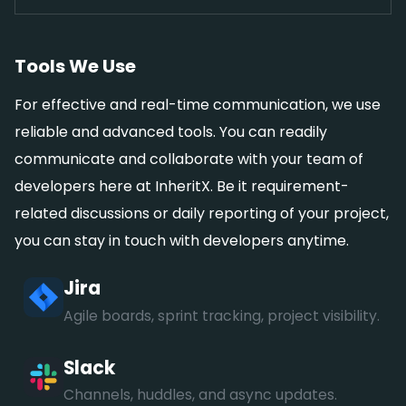
Tools We Use
For effective and real-time communication, we use
reliable and advanced tools. You can readily
communicate and collaborate with your team of
developers here at InheritX. Be it requirement-
related discussions or daily reporting of your project,
you can stay in touch with developers anytime.
Jira
Agile boards, sprint tracking, project visibility.
Slack
Channels, huddles, and async updates.