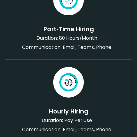
Part‑Time Hiring
Duration: 80 Hours/Month
Communication: Email, Teams, Phone
Hourly Hiring
Duration: Pay Per Use
Communication: Email, Teams, Phone