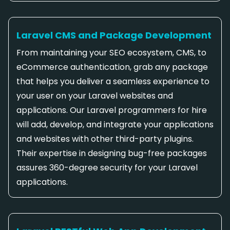
Laravel CMS and Package Development
From maintaining your SEO ecosystem, CMS, to
eCommerce authentication, grab any package
that helps you deliver a seamless experience to
your user on your Laravel websites and
applications. Our Laravel programmers for hire
will add, develop, and integrate your applications
and websites with other third-party plugins.
Their expertise in designing bug-free packages
assures 360-degree security for your Laravel
applications.