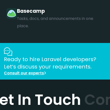
Basecamp
Tasks, docs, and announcements in one
place.
Ready to hire
Laravel
developers?
Let’s discuss your requirements.
Consult our experts
et In Touch
Con