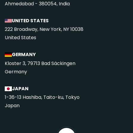
Ahmedabad - 380054, India
UNITED STATES
222 Broadway, New York, NY 10038
United States
GERMANY
Kloster 3, 79713 Bad Säckingen
Germany
JAPAN
1-36-13 Hashiba, Taito-ku, Tokyo
Japan