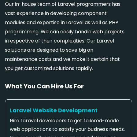
Our in-house team of Laravel programmers has
vast experience in developing component
modules and expertise in Laravel as well as PHP
programming. We can easily handle web projects
irrespective of their complexities. Our Laravel
solutions are designed to save big on
maintenance costs and we make it certain that
you get customized solutions rapidly.
What You Can Hire Us For
Laravel Website Development
Hire Laravel developers to get tailored-made
web applications to satisfy your business needs.