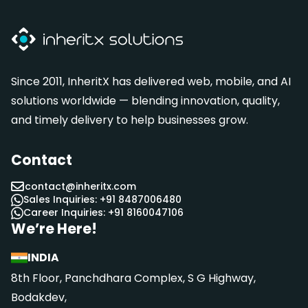
Since 2011, InheritX has delivered web, mobile, and AI
solutions worldwide — blending innovation, quality,
and timely delivery to help businesses grow.
Contact
contact@inheritx.com
Sales Inquiries: +91 8487006480
Career Inquiries: +91 8160047106
We’re Here!
INDIA
8th Floor, Panchdhara Complex, S G Highway,
Bodakdev,