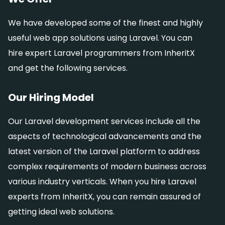
We have developed some of the finest and highly
useful web app solutions using Laravel. You can
hire expert Laravel programmers from InheritX
and get the following services.
Our Hiring Model
Our Laravel development services include all the
aspects of technological advancements and the
latest version of the Laravel platform to address
complex requirements of modern business across
various industry verticals. When you hire Laravel
experts from InheritX, you can remain assured of
getting ideal web solutions.