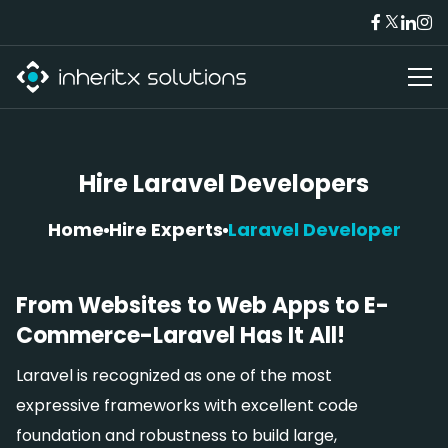
Hire Laravel Developers
Home
Hire Experts
Laravel Developer
From Websites to Web Apps to E-
Commerce-Laravel Has It All!
Laravel is recognized as one of the most
expressive frameworks with excellent code
foundation and robustness to build large,