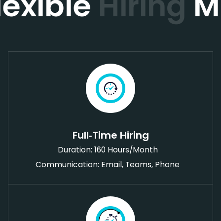
lexible
Hiring
M
Full‑Time Hiring
Duration: 160 Hours/Month
Communication: Email, Teams, Phone