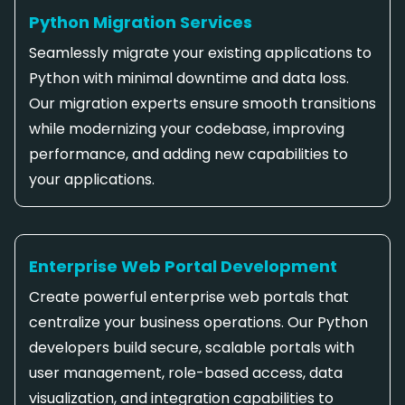
Python Migration Services
Seamlessly migrate your existing applications to
Python with minimal downtime and data loss.
Our migration experts ensure smooth transitions
while modernizing your codebase, improving
performance, and adding new capabilities to
your applications.
Enterprise Web Portal Development
Create powerful enterprise web portals that
centralize your business operations. Our Python
developers build secure, scalable portals with
user management, role-based access, data
visualization, and integration capabilities to