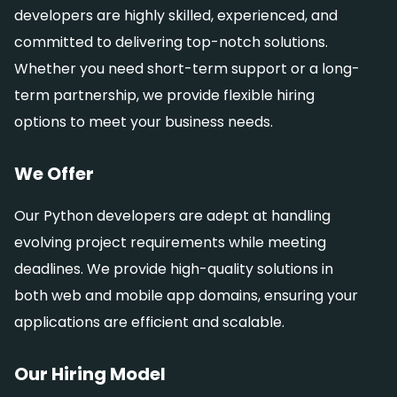
developers are highly skilled, experienced, and
committed to delivering top-notch solutions.
Whether you need short-term support or a long-
term partnership, we provide flexible hiring
options to meet your business needs.
We Offer
Our Python developers are adept at handling
evolving project requirements while meeting
deadlines. We provide high-quality solutions in
both web and mobile app domains, ensuring your
applications are efficient and scalable.
Our Hiring Model