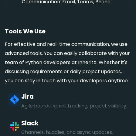
Communication: Email, Teams, Phone
Tools We Use
For effective and real-time communication, we use
advanced tools. You can easily collaborate with your
team of Python developers at InheritX. Whether it's
discussing requirements or daily project updates,
you can stay in touch with your developers anytime.
Jira
Agile boards, sprint tracking, project visibility.
Slack
Channels, huddles, and async updates.