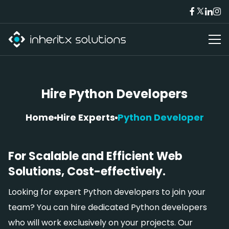
Hire Python Developers
Home
Hire Experts
Python Developer
For Scalable and Efficient Web
Solutions, Cost-effectively.
Looking for expert Python developers to join your
team? You can hire dedicated Python developers
who will work exclusively on your projects. Our