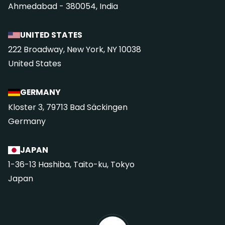
Ahmedabad - 380054, India
UNITED STATES
222 Broadway, New York, NY 10038
United States
GERMANY
Kloster 3, 79713 Bad Säckingen
Germany
JAPAN
1-36-13 Hashiba, Taito-ku, Tokyo
Japan