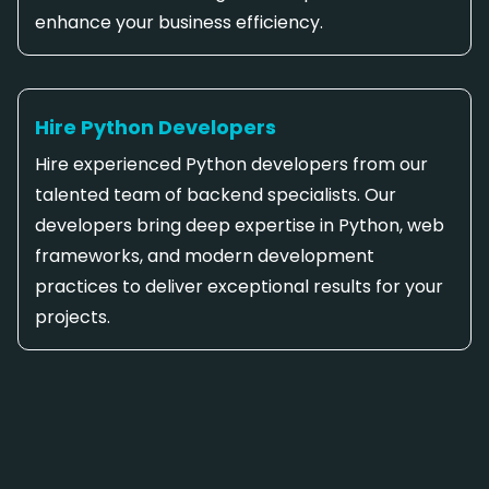
enhance your business efficiency.
Hire Python Developers
Hire experienced Python developers from our
talented team of backend specialists. Our
developers bring deep expertise in Python, web
frameworks, and modern development
practices to deliver exceptional results for your
projects.