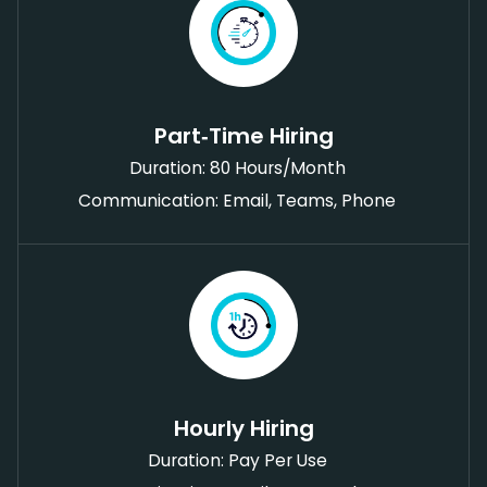
Part‑Time Hiring
Duration: 80 Hours/Month
Communication: Email, Teams, Phone
Hourly Hiring
Duration: Pay Per Use