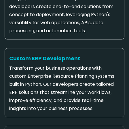
developers create end-to-end solutions from
concept to deployment, leveraging Python's
versatility for web applications, APIs, data
processing, and automation tools.
Custom ERP Development
Transform your business operations with
custom Enterprise Resource Planning systems
built in Python. Our developers create tailored
ERP solutions that streamline your workflows,
improve efficiency, and provide real-time
insights into your business processes.