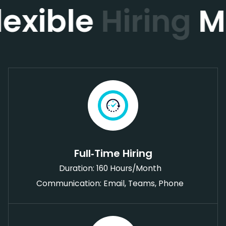
lexible
Hiring
M
Full‑Time Hiring
Duration: 160 Hours/Month
Communication: Email, Teams, Phone