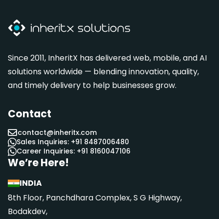
Since 2011, InheritX has delivered web, mobile, and AI
solutions worldwide — blending innovation, quality,
and timely delivery to help businesses grow.
Contact
contact@inheritx.com
Sales Inquiries: +91 8487006480
Career Inquiries: +91 8160047106
We’re Here!
INDIA
8th Floor, Panchdhara Complex, S G Highway,
Bodakdev,