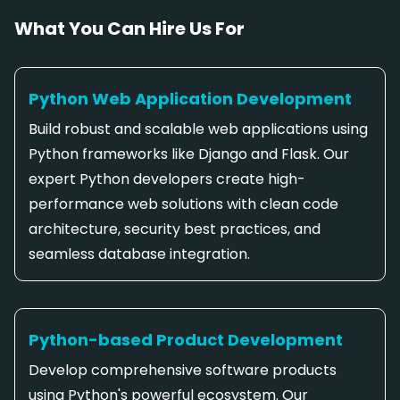
What You Can Hire Us For
Python Web Application Development
Build robust and scalable web applications using
Python frameworks like Django and Flask. Our
expert Python developers create high-
performance web solutions with clean code
architecture, security best practices, and
seamless database integration.
Python-based Product Development
Develop comprehensive software products
using Python's powerful ecosystem. Our