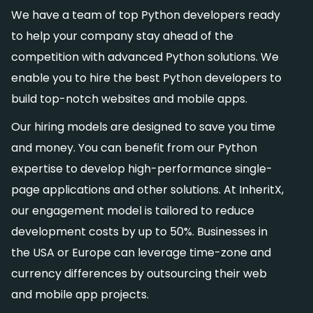
We have a team of top Python developers ready
to help your company stay ahead of the
competition with advanced Python solutions. We
enable you to hire the best Python developers to
build top-notch websites and mobile apps.
Our hiring models are designed to save you time
and money. You can benefit from our Python
expertise to develop high-performance single-
page applications and other solutions. At InheritX,
our engagement model is tailored to reduce
development costs by up to 50%. Businesses in
the USA or Europe can leverage time-zone and
currency differences by outsourcing their web
and mobile app projects.