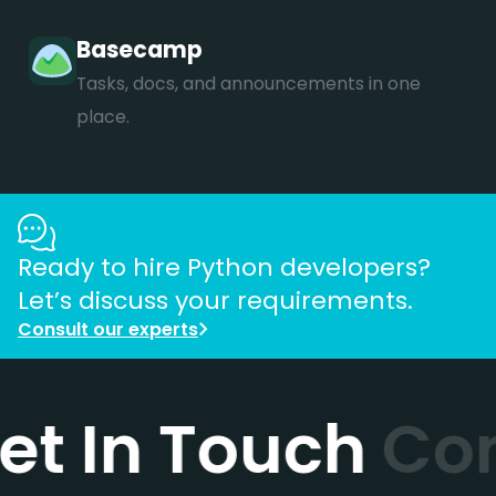
Basecamp
Tasks, docs, and announcements in one
place.
Ready to hire
Python
developers?
Let’s discuss your requirements.
Consult our experts
et In Touch
Con