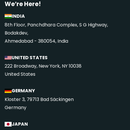
We’re Here!
INDIA
8th Floor, Panchdhara Complex, S G Highway,
Bodakdev,
Ahmedabad - 380054, India
UNITED STATES
222 Broadway, New York, NY 10038
United States
GERMANY
Kloster 3, 79713 Bad Säckingen
Germany
JAPAN