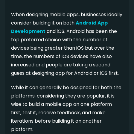
When designing mobile apps, businesses ideally
consider building it on both
Android App
Development
and iOS. Android has been the
top preferred choice with the number of
devices being greater than iOS but over the
time, the numbers of iOS devices have also
increased and people are taking a second
guess at designing app for Android or iOS first.
While it can generally be designed for both the
platforms, considering they are popular, it is
wise to build a mobile app on one platform
first, test it, receive feedback, and make
iterations before building it on another
platform.