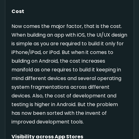
Cost
Now comes the major factor, that is the cost.
When building an app with iOS, the UI/UX design
is simple as you are required to build it only for
iPhone/iPad, or iPod. But when it comes to
building on Android, the cost increases
manifold as one requires to build it keeping in
mind different devices and several operating
system fragmentations across different
devices. Also, the cost of development and
testing is higher in Android. But the problem
has now been sorted with the invent of
improved development tools.
Visibility across App Stores