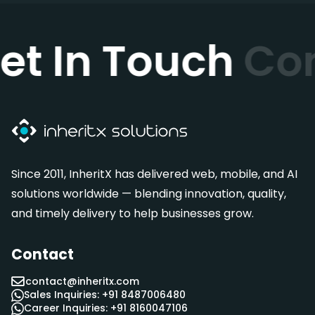
et In Touch
Co
Since 2011, InheritX has delivered web, mobile, and AI
solutions worldwide — blending innovation, quality,
and timely delivery to help businesses grow.
Contact
contact@inheritx.com
Sales Inquiries: +91 8487006480
Career Inquiries: +91 8160047106