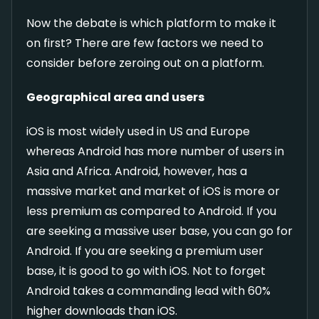
Now the debate is which platform to make it
on first? There are few factors we need to
consider before zeroing out on a platform.
Geographical area and users
iOS is most widely used in US and Europe
whereas Android has more number of users in
Asia and Africa. Android, however, has a
massive market and market of iOS is more or
less premium as compared to Android. If you
are seeking a massive user base, you can go for
Android. If you are seeking a premium user
base, it is good to go with iOS. Not to forget
Android takes a commanding lead with 60%
higher downloads than iOS.