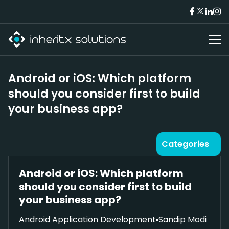
Android or iOS: Which platform
should you consider first to build
your business app?
Categories
Android or iOS: Which platform
should you consider first to build
your business app?
Android Application Development
Sandip Modi