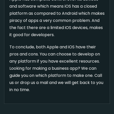
and software which means iOS has a closed
platform as compared to Android which makes
piracy of apps a very common problem. And
the fact there are a limited iOS devices, makes
it good for developers.
To conclude, both Apple and iOS have their
pros and cons. You can choose to develop on
any platform if you have excellent resources.
Looking for making a business app? We can
guide you on which platform to make one. Call
us or drop us a mail and we will get back to you
in no time.