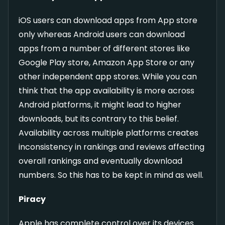
iOS users can download apps from App store
only whereas Android users can download
apps from a number of different stores like
Google Play store, Amazon App Store or any
other independent app stores. While you can
think that the app availability is more across
Android platforms, it might lead to higher
downloads, but its contrary to this belief.
Availability across multiple platforms creates
inconsistency in rankings and reviews affecting
overall rankings and eventually download
numbers. So this has to be kept in mind as well.
Piracy
Apple has complete control over its devices